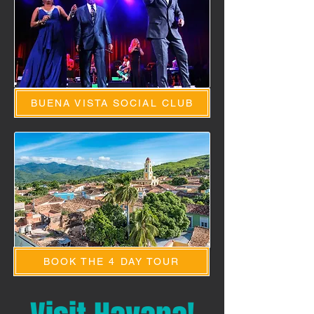
BUENA VISTA SOCIAL CLUB
BOOK THE 4 DAY TOUR