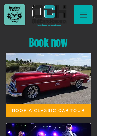
Book now
BOOK A CLASSIC CAR TOUR