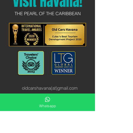
Visit Havana!
THE PEARL OF THE CARIBBEAN
oldcarshavana(at)gmail.com
Obispo 1 e/ San Pedro y Baratillo
Whatsapp
10100
International:
+49 176 63 22 90 90